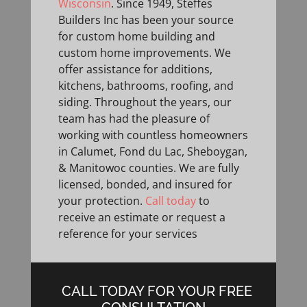
Wisconsin
. Since 1949, Steffes
Builders Inc has been your source
for custom home building and
custom home improvements. We
offer assistance for additions,
kitchens, bathrooms, roofing, and
siding. Throughout the years, our
team has had the pleasure of
working with countless homeowners
in Calumet, Fond du Lac, Sheboygan,
& Manitowoc counties. We are fully
licensed, bonded, and insured for
your protection.
Call today
to
receive an estimate or request a
reference for your services
CALL TODAY FOR YOUR FREE