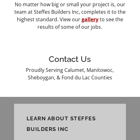
No matter how big or small your project is, our
team at Steffes Builders Inc, completes it to the
highest standard. View our
gallery
to see the
results of some of our jobs.
Contact Us
Proudly Serving Calumet, Manitowoc,
Sheboygan, & Fond du Lac Counties
LEARN ABOUT STEFFES
BUILDERS INC