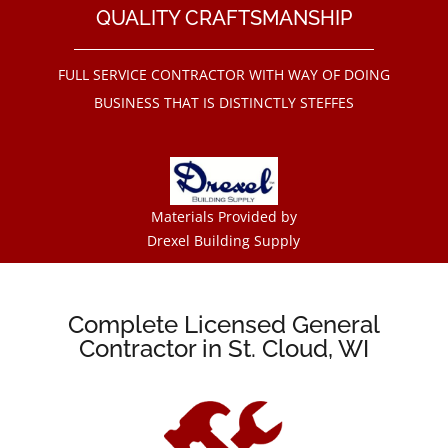
QUALITY CRAFTSMANSHIP
FULL SERVICE CONTRACTOR WITH WAY OF DOING
BUSINESS THAT IS DISTINCTLY STEFFES
Materials Provided by
Drexel Building Supply
Complete Licensed General
Contractor in St. Cloud, WI