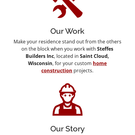
Our Work
Make your residence stand out from the others
on the block when you work with
Steffes
Builders Inc
, located in
Saint Cloud,
Wisconsin
, for your custom
home
construction
projects.
Our Story