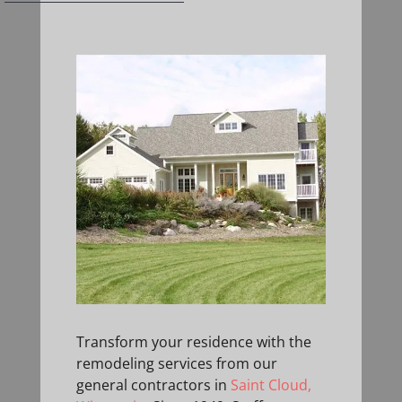
Transform your residence with the
remodeling services from our
general contractors in
Saint Cloud,