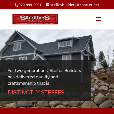
920-999-2091
steffesbuilders@charter.net
For two generations, Steffes Builders
has delivered quality and
craftsmanship that is
DISTINCTLY STEFFES