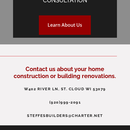
CONSULTATION
Learn About Us
Contact us about your home
construction or building renovations.
W402 RIVER LN, ST. CLOUD WI 53079
(920)999-2091
STEFFESBUILDERS@CHARTER.NET